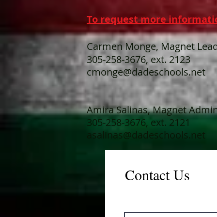
To request more informati
Carmen Monge, Magnet Lead
305-258-3676, ext. 2123
cmonge@dadeschools.net
Amira Salinas, Magnet Admini
305-258-3676, ext. 2121
asalinas@dadeschools.net
Contact Us