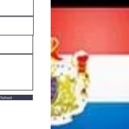
Submit