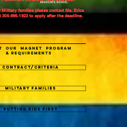
ASSOCIATE SCHOOL
 Military families please contact Ms. Erica
 305-995-1922 to apply after the deadline.
APPLY TO OUR PROGRAM
t our Magnet Program
& Requirements
Contract/Criteria
Military Families
Putting Kids First