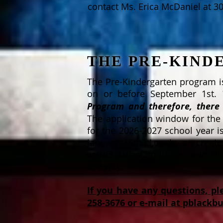
contact Ms. Erica McDaniel at 3
THE PRE-KIN
The Pre-Kindergarten program is
on or before September 1st.
Program and therefore, there 
The application window for the
for the 2026-2027 school year i
January 15th. Log in or creat
www3.dadeschools.net and click
to apply.
If you have any questions, pl
258-3676 or e-mail at
pblackb