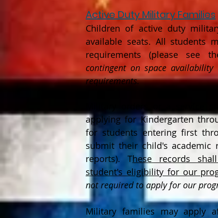
Active Dut
y Military Families
Children of
active duty military
available seats. All students
requirements (please see the
contingent on space availability
requirements.
Military orders or a service 
applying for Kindergarten thr
for students entering first th
submit their child's academic r
reports). T
hese records shal
student's eligibility for our pr
not required to apply for our pro
Military families may apply a