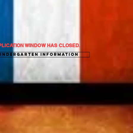
PLICATION WINDOW HAS CLOSED.
Kindergarten Information