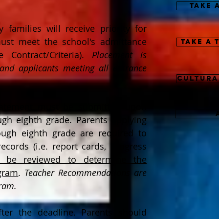
Take 
 families will receive priority for
 must meet the school's admittance
Take a 
 Contract/Criteria).
Placement is
 and applicants meeting all entrance
Cultura
statement must be submitted upon
ough eighth grade.
Parents
applying
rough eighth grade are required to
ecords (i.e. report cards, progress
l be reviewed to determine the
ogram
.
Teacher Recommendations are
gram.
fter the deadline. Parents should