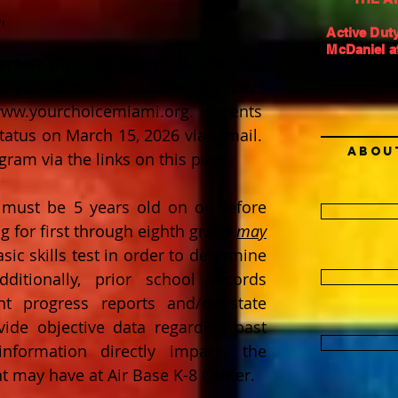
,
Active Duty
McDaniel at
arten through Eighth Grade
, may
l year between October 1st, 2025
ww.yourchoicemiami.org
. Parents
 status on March 15, 2026 via e-mail.
Abou
ram via the links on this page.
n must be 5 years old on or before
g for first through eighth grade
may
ic skills test in order to determine
itionally, prior school records
nt progress reports and/or state
ide objective data regarding past
nformation directly impacts the
nt may have at Air Base K-8 Center.