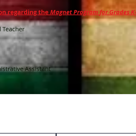
on regarding the
Magnet Program
for
Grades K
 Teacher
strative Assistant