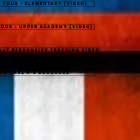
a Tour - Elementary (video)
Tour - Upper Academy (video)
lly Responsive Teaching Video
Air Base K-8 Brochure