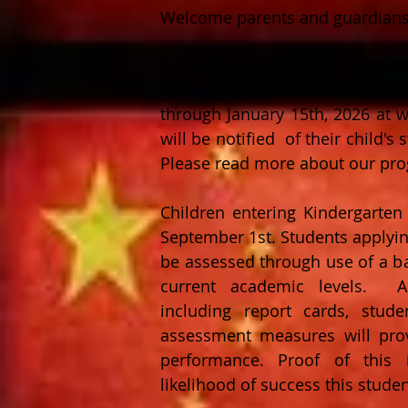
Welcome parents and guardians
All applicants entering
Kinderg
apply for the 2026-2027 schoo
through January 15th, 2026 at
w
will be notified of their child's
Please read more about our prog
Children entering Kindergarte
September 1st.
Students applyin
be assessed through use of a bas
current academic levels. Add
including report cards, stude
assessment measures will prov
performance. Proof of this i
likelihood of success this stude