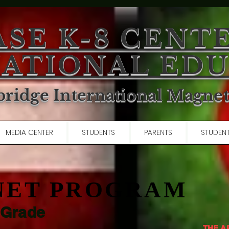
ASE K-8 CENT
ATIONAL ED
ridge International Magne
MEDIA CENTER
STUDENTS
PARENTS
STUDENT
NET PROGRAM
 Grade
THE A