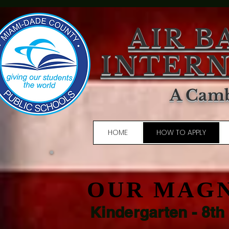
AIR B
INTERN
A Camb
HOME
HOW TO APPLY
OUR MAG
Kindergarten - 8th