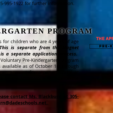
05-995-1922 for further information.
DERGARTEN PROGRAM
THE AP
 for children who are 4 years of age
Pre-
This is separate from the Magnet
is a separate application process.
 Voluntary Pre-Kindergarten program
s available as of October 1st through
e an account for a parent portal at
 on the Admissions Application tile
ease contact Ms. Blackburn at 305-
urn@dadeschools.net
.