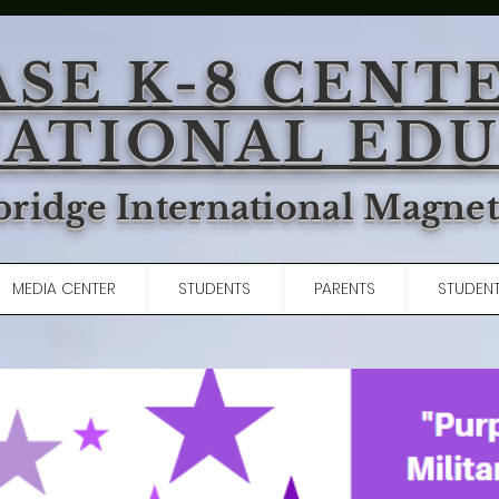
ASE K-8 CENT
ATIONAL ED
ridge International Magne
MEDIA CENTER
STUDENTS
PARENTS
STUDENT