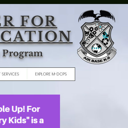
ER FOR
UCATION
t Program
 SERVICES
EXPLORE M-DCPS