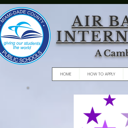
AIR B
INTERN
A Camb
HOME
HOW TO APPLY